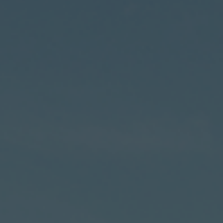
Hit enter to search or ESC to close