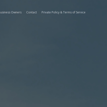
Business Owners
Contact
Private Policy & Terms of Service