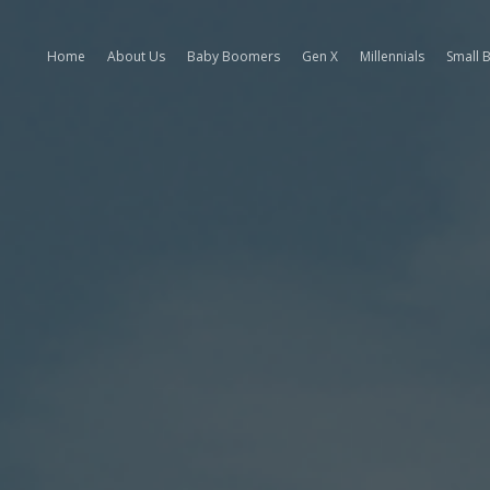
Home
About Us
Baby Boomers
Gen X
Millennials
Small 