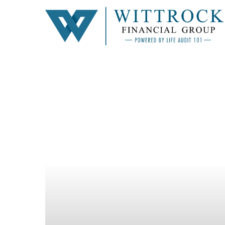
Hit enter to search or ESC to close