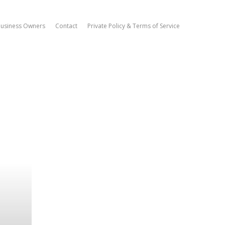
Business Owners
Contact
Private Policy & Terms of Service