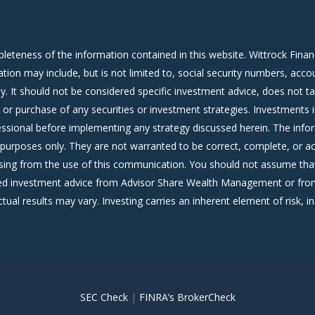
leteness of the information contained in this website. Wittrock Fina
ation may include, but is not limited to, social security numbers, ac
. It should not be considered specific investment advice, does not ta
le or purchase of any securities or investment strategies. Investments 
ofessional before implementing any strategy discussed herein. The info
purposes only. They are not warranted to be correct, complete, or ac
sing from the use of this communication. You should not assume that
alized investment advice from Advisor Share Wealth Management or fr
ctual results may vary. Investing carries an inherent element of risk, inc
SEC Check
|
FINRA’s BrokerCheck