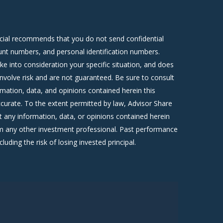
ncial recommends that you do not send confidential
count numbers, and personal identification numbers.
ke into consideration your specific situation, and does
involve risk and are not guaranteed. Be sure to consult
rmation, data, and opinions contained herein this
curate. To the extent permitted by law, Advisor Share
 any information, data, or opinions contained herein
om any other investment professional. Past performance
luding the risk of losing invested principal.