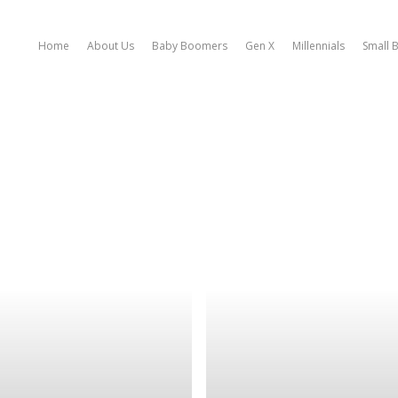
Home
About Us
Baby Boomers
Gen X
Millennials
Small 