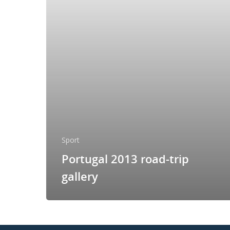
Sport
Portugal 2013 road-trip
gallery