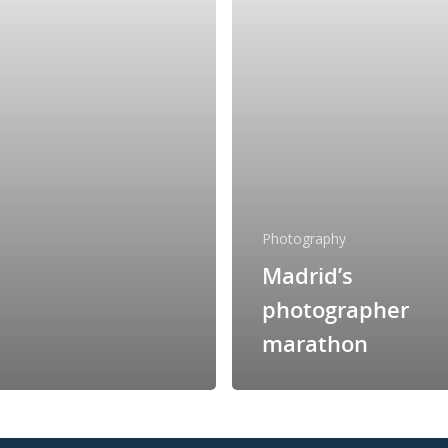
Photography
Madrid’s
photographer
marathon