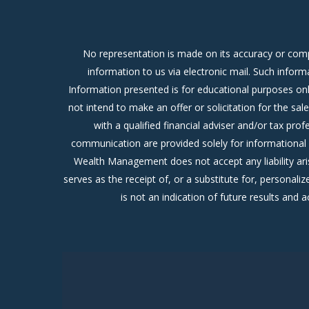
No representation is made on its accuracy or comp
information to us via electronic mail. Such inform
Information presented is for educational purposes only
not intend to make an offer or solicitation for the sa
with a qualified financial adviser and/or tax pr
communication are provided solely for informational 
Wealth Management does not accept any liability ari
serves as the receipt of, or a substitute for, person
is not an indication of future results and a