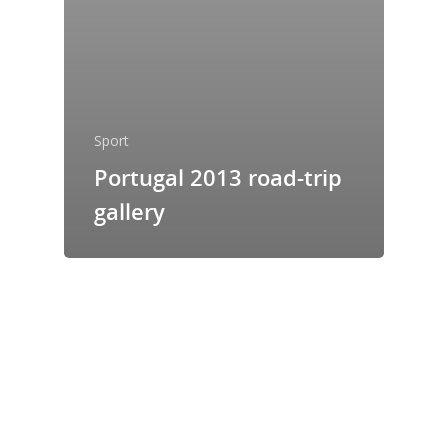
Sport
Portugal 2013 road-trip
gallery