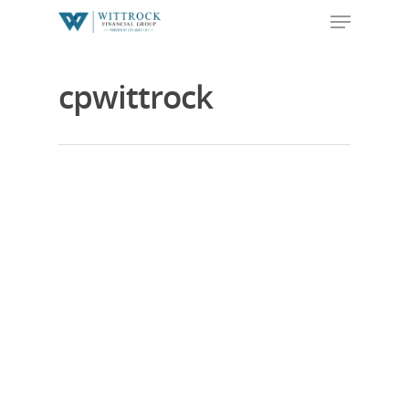
cpwittrock
Hit enter to search or ESC to close