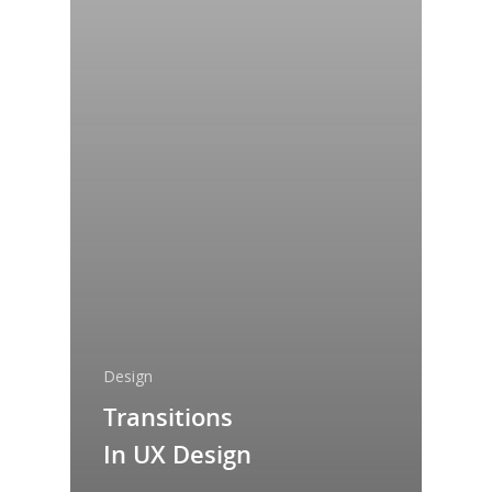
Design
Transitions
In UX Design