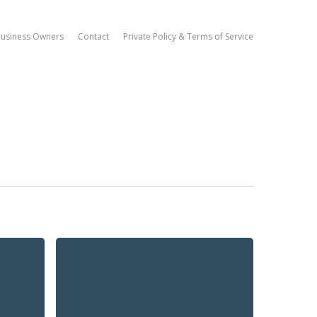
Business Owners
Contact
Private Policy & Terms of Service