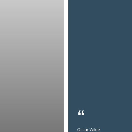
Oscar Wilde