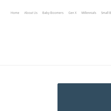
Home
About Us
Baby Boomers
Gen X
Millennials
Small 