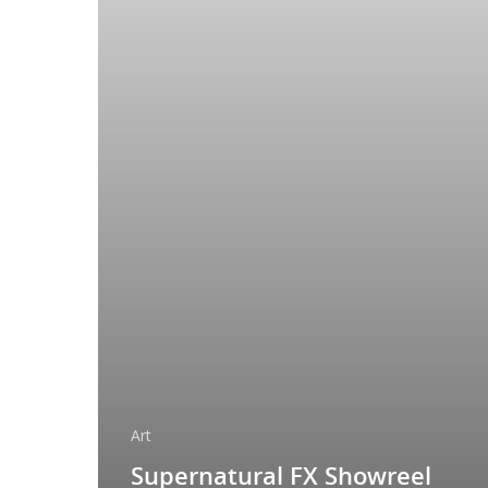
Art
Supernatural FX Showreel