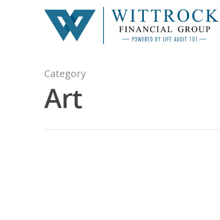
Category
Art
Hit enter to search or ESC to close