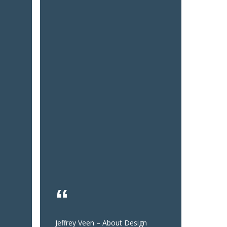
Jeffrey Veen – About Design