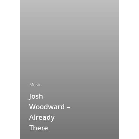
Music
Josh
Woodward –
Already
There