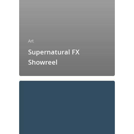
Art
Supernatural FX
Showreel