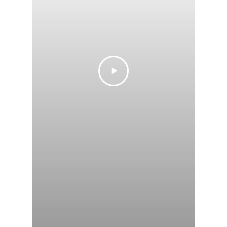
Private Policy &
of Service