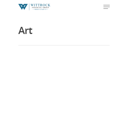
Art
Hit enter to search or ESC to close